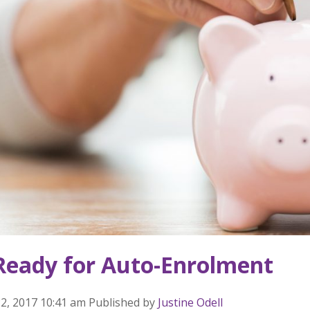
Ready for Auto-Enrolment
2, 2017 10:41 am
Published by
Justine Odell