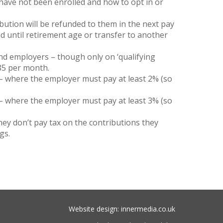
have not been enrolled and how to opt in or
ibution will be refunded to them in the next pay
fund until retirement age or transfer to another
nd employers – though only on ‘qualifying
485 per month.
– where the employer must pay at least 2% (so
– where the employer must pay at least 3% (so
they don’t pay tax on the contributions they
gs.
Website design: innermedia.co.uk