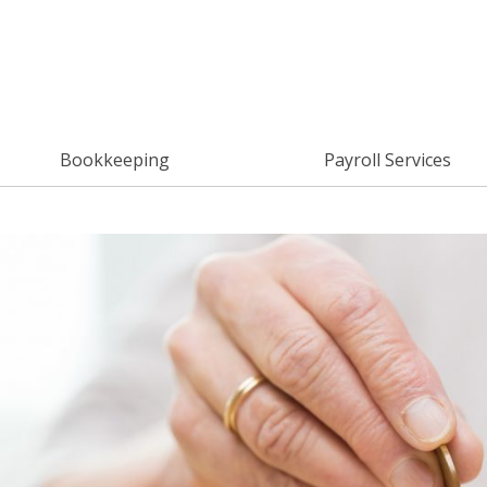
Bookkeeping
Payroll Services