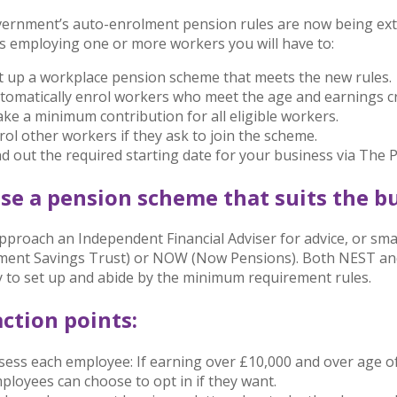
ernment’s auto-enrolment pension rules are now being exte
s employing one or more workers you will have to:
t up a workplace pension scheme that meets the new rules.
tomatically enrol workers who meet the age and earnings cri
ke a minimum contribution for all eligible workers.
rol other workers if they ask to join the scheme.
nd out the required starting date for your business via The
se a pension scheme that suits the bu
approach an Independent Financial Adviser for advice, or sm
ent Savings Trust) or NOW (Now Pensions). Both NEST and
y to set up and abide by the minimum requirement rules.
ction points:
sess each employee: If earning over £10,000 and over age o
ployees can choose to opt in if they want.