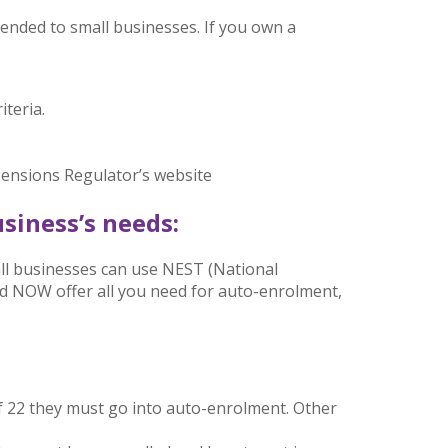
nded to small businesses. If you own a
teria.
 Pensions Regulator’s website
siness’s needs:
all businesses can use NEST (National
 NOW offer all you need for auto-enrolment,
f 22 they must go into auto-enrolment. Other