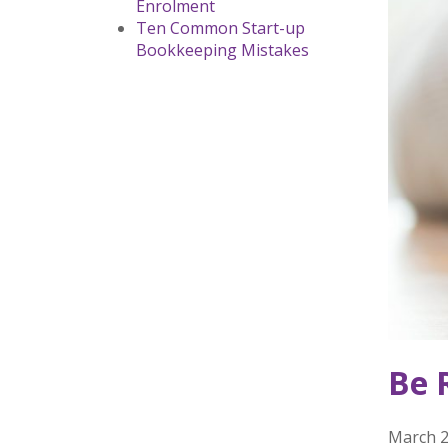
Enrolment
Ten Common Start-up
Bookkeeping Mistakes
Be 
March 2