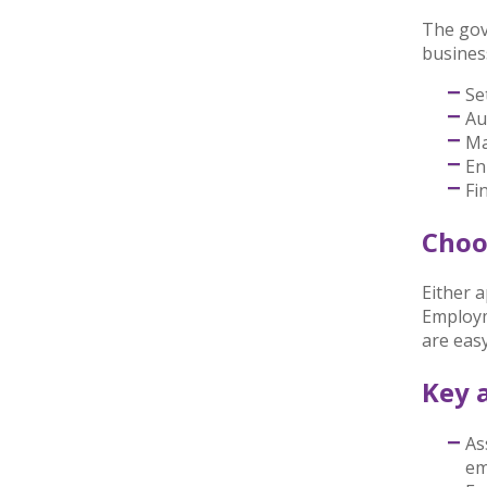
The gov
busines
Se
Au
Ma
En
Fi
Choo
Either 
Employm
are eas
Key a
As
em