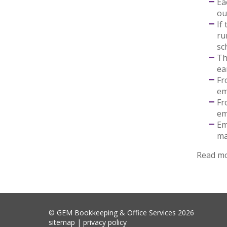
Ea
ou
If
ru
sc
Th
ea
Fr
em
Fr
em
Em
ma
Read m
© GEM Bookkeeping & Office Services 2026
sitemap
|
privacy policy