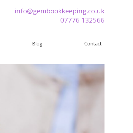
info@
gembookkeeping.co.uk
07776 132566
Blog
Contact