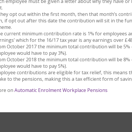
ch employee must be given a letter about why they have or 
t.
 they opt out within the first month, then that month’s contr
n, if opt out after this date the contribution will sit in the 
heme.
e current minimum contribution rate is 1% for employees a
rnings’ which for the 16/17 tax year is any earnings over £
om October 2017 the minimum total contribution will be 5% 
ployee would have to pay 3%).
om October 2018 the minimum total contribution will be 8% 
ployee would have to pay 5%).
ployee contributions are eligible for tax relief, this means 
ke to the pensions, making this a tax efficient form of savin
ore on
Automatic Enrolment Workplace Pensions