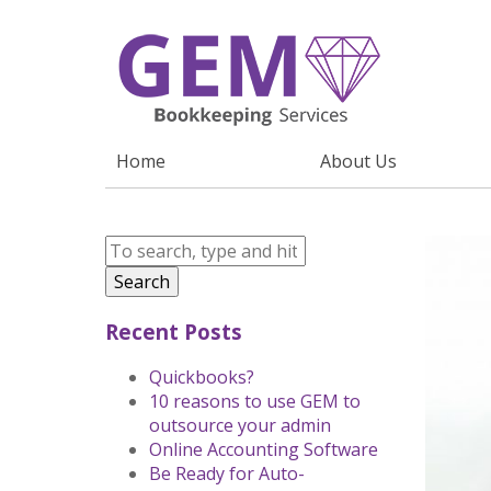
Home
About Us
Search
Recent Posts
Quickbooks?
10 reasons to use GEM to
outsource your admin
Online Accounting Software
Be Ready for Auto-