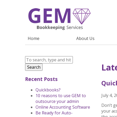
Home
About Us
Lat
Search
Recent Posts
Quic
Quickbooks?
July 4, 
10 reasons to use GEM to
outsource your admin
Don’t g
Online Accounting Software
your acc
Be Ready for Auto-
the acc