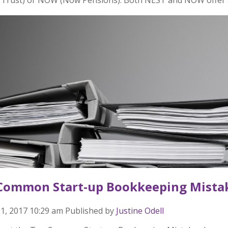
Common Start-up Bookkeeping Mista
1, 2017 10:29 am
Published by
Justine Odell