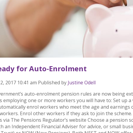
eady for Auto-Enrolment
2, 2017 10:41 am
Published by
Justine Odell
ernment’s auto-enrolment pension rules are now being exte
s employing one or more workers you will have to: Set up 
Automatically enrol workers who meet the age and earnings c
 workers. Enrol other workers if they ask to join the scheme.
s via The Pensions Regulator’s website Choose a pension sch
h an Independent Financial Adviser for advice, or small bu
 Trust) or NOW (Now Pensions). Both NEST and NOW offer al