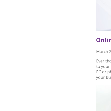
Onli
March 2
Ever th
to your 
PC or p
your bu