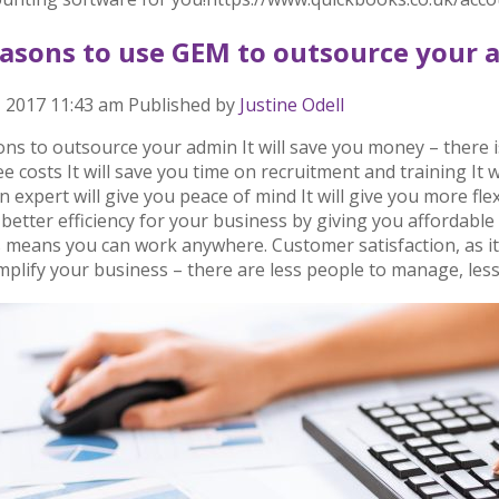
easons to use GEM to outsource your 
, 2017 11:43 am
Published by
Justine Odell
ns to outsource your admin It will save you money – there i
 costs It will save you time on recruitment and training It 
 expert will give you peace of mind It will give you more fl
 better efficiency for your business by giving you affordab
 means you can work anywhere. Customer satisfaction, as it
simplify your business – there are less people to manage, less