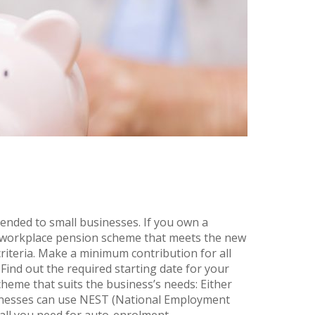
nded to small businesses. If you own a
a workplace pension scheme that meets the new
riteria. Make a minimum contribution for all
 Find out the required starting date for your
eme that suits the business’s needs: Either
sinesses can use NEST (National Employment
l you need for auto-enrolment,...