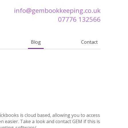
info@
gembookkeeping.co.uk
07776 132566
Blog
Contact
ckbooks is cloud based, allowing you to access
 easier. Take a look and contact GEM if this is
ounting-software/