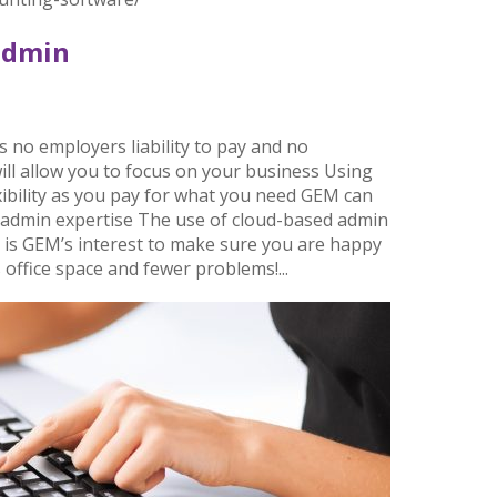
admin
s no employers liability to pay and no
will allow you to focus on your business Using
exibility as you pay for what you need GEM can
le admin expertise The use of cloud-based admin
 is GEM’s interest to make sure you are happy
 office space and fewer problems!...