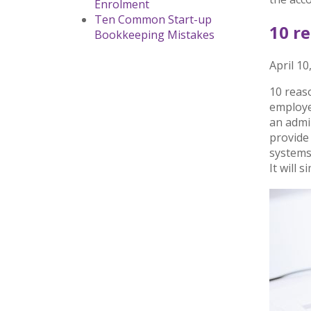
Enrolment
Ten Common Start-up
10 r
Bookkeeping Mistakes
April 10
10 reaso
employee
an admin
provide
systems
It will 