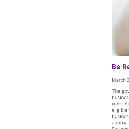
Be R
March 2
The gov
busines
rules. 
eligible
busines
approac
Savings