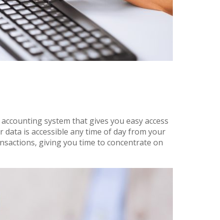
 accounting system that gives you easy access
r data is accessible any time of day from your
sactions, giving you time to concentrate on