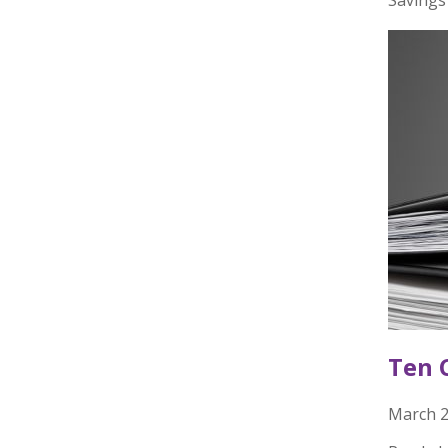
Ten 
March 2