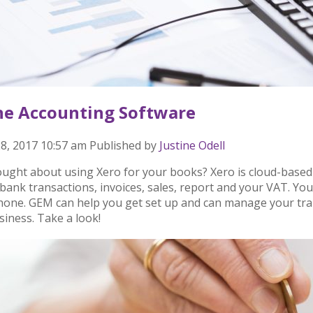
ne Accounting Software
8, 2017 10:57 am
Published by
Justine Odell
ought about using Xero for your books? Xero is cloud-based
bank transactions, invoices, sales, report and your VAT. You
hone. GEM can help you get set up and can manage your tran
siness. Take a look!