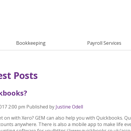
Bookkeeping
Payroll Services
est Posts
kbooks?
2017 2:00 pm
Published by
Justine Odell
et on with Xero? GEM can also help you with Quickbooks. Qui
ounts anywhere. There is also a mobile app to make life even
ounting software for you!https://www.quickbooks.co.uk/acc