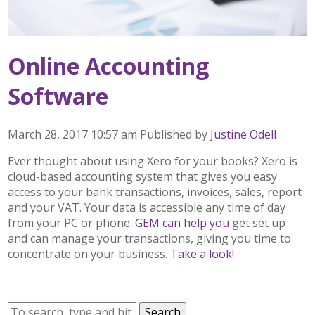
Online Accounting
Software
March 28, 2017 10:57 am
Published by
Justine Odell
Ever thought about using Xero for your books? Xero is
cloud-based accounting system that gives you easy
access to your bank transactions, invoices, sales, report
and your VAT. Your data is accessible any time of day
from your PC or phone.
GEM can help you
get set up
and can manage your transactions, giving you time to
concentrate on your business.
Take a look!
Search