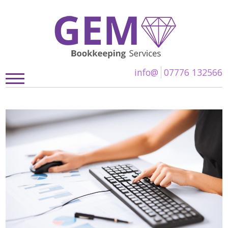
info@
07776 132566